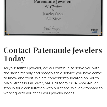
Contact Patenaude Jewelers
Today
As your faithful jeweler, we will continue to serve you with
the same friendly and recognizable service you have come
to know and trust. We are conveniently located on South
Main Street in Fall River, MA. Call today
508-672-6421
or
stop in for a consultation with our team. We look forward to
working with you for all your jewelry needs.