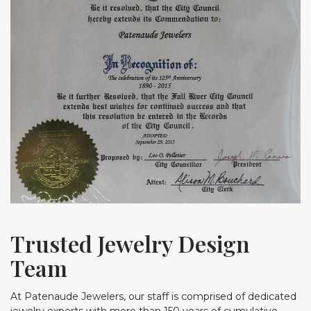
Trusted Jewelry Design
Team
At Patenaude Jewelers, our staff is comprised of dedicated