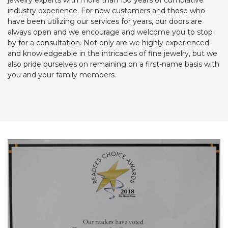
jewelry experts with more than 150 years of cumulative
industry experience. For new customers and those who
have been utilizing our services for years, our doors are
always open and we encourage and welcome you to stop
by for a consultation. Not only are we highly experienced
and knowledgeable in the intricacies of fine jewelry, but we
also pride ourselves on remaining on a first-name basis with
you and your family members.