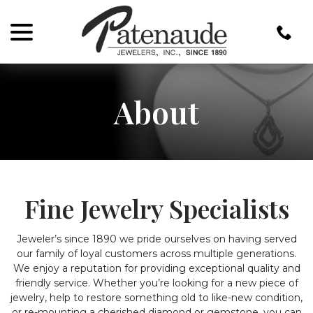
menu
Skip
to
Content
About
Fine Jewelry Specialists
Jeweler’s since 1890 we pride ourselves on having served
our family of loyal customers across multiple generations.
We enjoy a reputation for providing exceptional quality and
friendly service. Whether you’re looking for a new piece of
jewelry, help to restore something old to like-new condition,
or re-mounting a cherished diamond or gemstone, you can