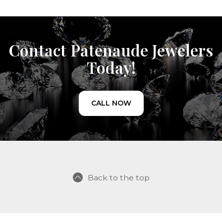
Contact Patenaude Jewelers
Today!
CALL NOW
Back to the top