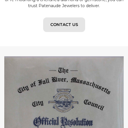
trust Patenaude Jewelers to deliver.
CONTACT US