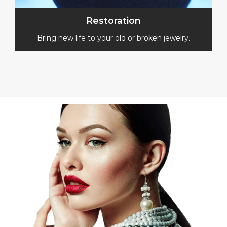
Restoration
Bring new life to your old or broken jewelry.