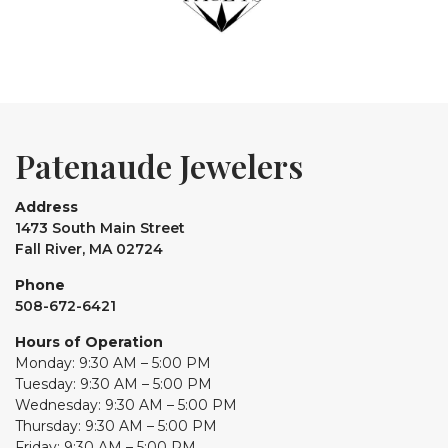
Patenaude Jewelers
Address
1473 South Main Street
Fall River, MA 02724
Phone
508-672-6421
Hours of Operation
Monday: 9:30 AM – 5:00 PM
Tuesday: 9:30 AM – 5:00 PM
Wednesday: 9:30 AM – 5:00 PM
Thursday: 9:30 AM – 5:00 PM
Friday: 9:30 AM – 5:00 PM