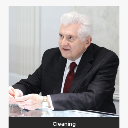
Cleaning