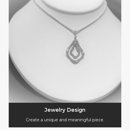
Jewelry Design
Create a unique and meaningful piece.