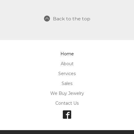
Back to the top
Home
About
Services
Sales
We Buy Jewelry
Contact Us