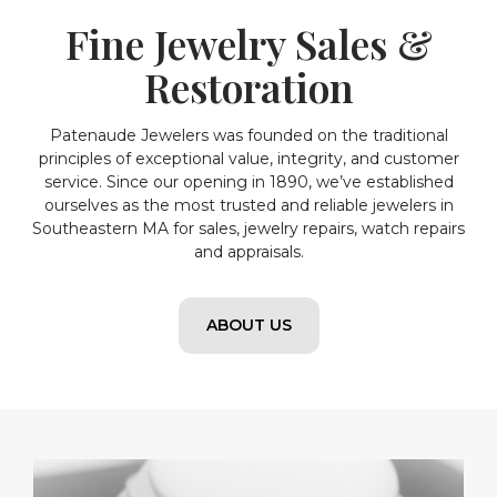
Fine Jewelry Sales &
Restoration
Patenaude Jewelers was founded on the traditional
principles of exceptional value, integrity, and customer
service. Since our opening in 1890, we’ve established
ourselves as the most trusted and reliable jewelers in
Southeastern MA for sales, jewelry repairs, watch repairs
and appraisals.
ABOUT US