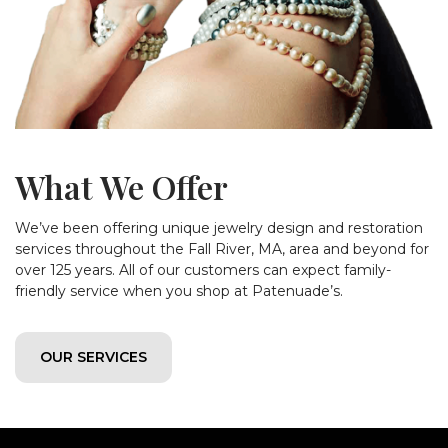
What We Offer
We’ve been offering unique jewelry design and restoration
services throughout the Fall River, MA, area and beyond for
over 125 years. All of our customers can expect family-
friendly service when you shop at Patenuade’s.
OUR SERVICES