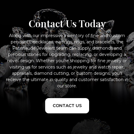
Contact Us Today
Along with our impressive inventory of fine and custom
pendants, necklaces, earrings, rings, and bracelets, the
Patenaude Jewelers team can supply diamonds and
precious stones for upgrading, replacing, or developing a
novel design. Whether you’re shopping for fine jewelry or
visiting us for services such as jewelry and watch repair,
appraisals, diamond cutting, or custom designs, you’ll
receive the ultimate in quality and customer satisfaction in
our store.
CONTACT US