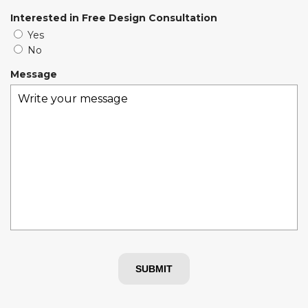
i
Interested in Free Design Consultation
r
Yes
e
No
d
Message