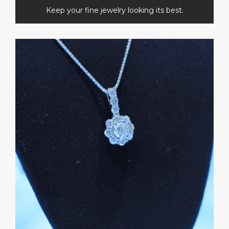
Keep your fine jewelry looking its best.