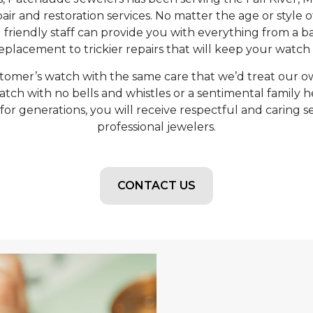
air and restoration services. No matter the age or style 
riendly staff can provide you with everything from a ba
placement to trickier repairs that will keep your watch 
tomer’s watch with the same care that we’d treat our ow
atch with no bells and whistles or a sentimental family h
r generations, you will receive respectful and caring s
professional jewelers.
CONTACT US