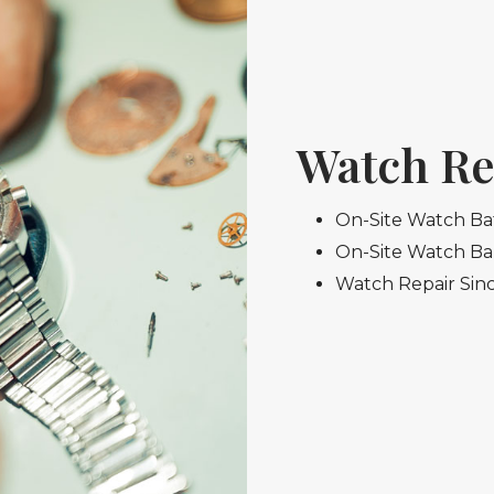
Watch Re
On-Site Watch Ba
On-Site Watch B
Watch Repair Sin