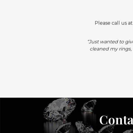
Please call us a
“Just wanted to giv
cleaned my rings, 
Conta