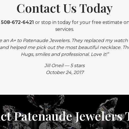
Contact Us Today
t
508-672-6421
or stop in today for your free estimate on
services.
e an A+ to Patenaude Jewelers. They replaced my watch 
and helped me pick out the most beautiful necklace. The st
Hugs, smiles and professional. Love it!”
Jill Oneil — 5 stars
October 24, 2017
ct Patenaude Jewelers 