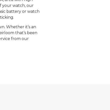
of your watch, our
sic battery or watch
ticking.
n. Whether it’s an
eirloom that’s been
ervice from our