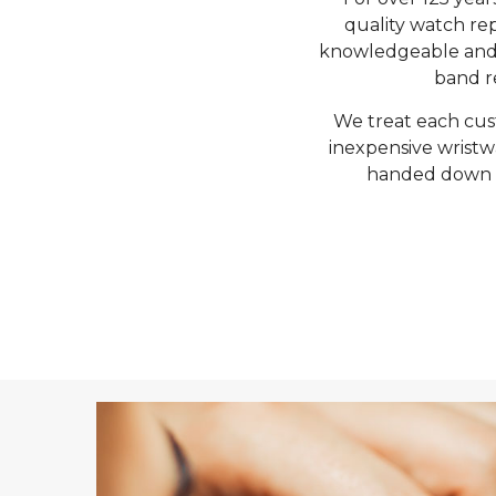
quality watch rep
knowledgeable and f
band re
We treat each cus
inexpensive wristw
handed down fo