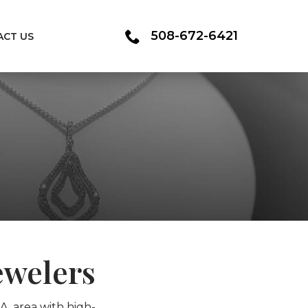
508-672-6421
ACT US
ewelers
A, area with high-