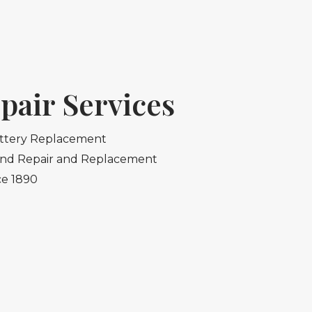
pair Services
ttery Replacement
and Repair and Replacement
ce 1890