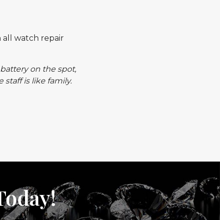
 all watch repair
battery on the spot,
aff is like family.
Today!