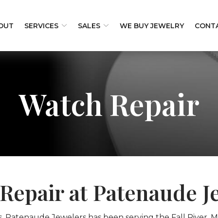
OUT
SERVICES
SALES
WE BUY JEWELRY
CONT
Watch Repair
Repair at Patenaude J
s, Patenaude Jewelers has been serving the Fall River, M