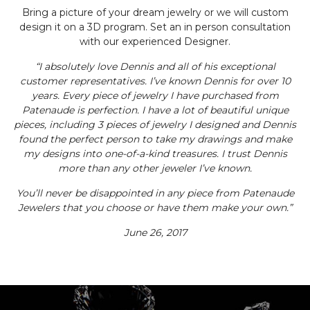
Bring a picture of your dream jewelry or we will custom
design it on a 3D program. Set an in person consultation
with our experienced Designer.
“I absolutely love Dennis and all of his exceptional
customer representatives. I’ve known Dennis for over 10
years. Every piece of jewelry I have purchased from
Patenaude is perfection. I have a lot of beautiful unique
pieces, including 3 pieces of jewelry I designed and Dennis
found the perfect person to take my drawings and make
my designs into one-of-a-kind treasures. I trust Dennis
more than any other jeweler I’ve known.
You’ll never be disappointed in any piece from Patenaude
Jewelers that you choose or have them make your own.”
June 26, 2017