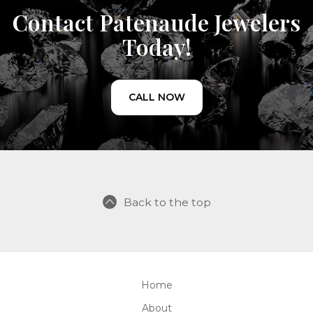
Contact Patenaude Jewelers
Today!
CALL NOW
Back to the top
Home
About