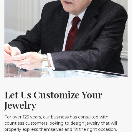
Let Us Customize Your
Jewelry
For over 125 years, our business has consulted with
countless customers looking to design jewelry that will
properly express themselves and fit the right occasion.