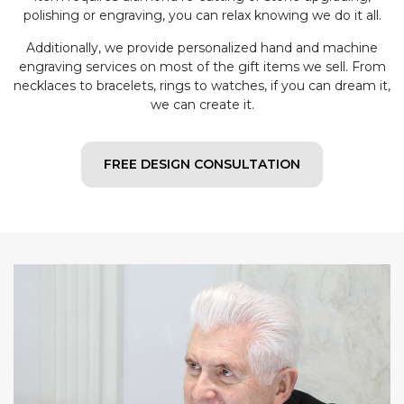
polishing or engraving, you can relax knowing we do it all.
Additionally, we provide personalized hand and machine
engraving services on most of the gift items we sell. From
necklaces to bracelets, rings to watches, if you can dream it,
we can create it.
FREE DESIGN CONSULTATION