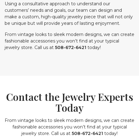
Using a consultative approach to understand our
customers’ needs and goals, our team can design and
make a custom, high-quality jewelry piece that will not only
be unique but will provide years of lasting enjoyment.
From vintage looks to sleek modern designs, we can create
fashionable accessories you won’t find at your typical
jewelry store. Call us at
508-672-6421
today!
Contact the Jewelry Experts
Today
From vintage looks to sleek modern designs, we can create
fashionable accessories you won’t find at your typical
jewelry store. Call us at
508-672-6421
today!