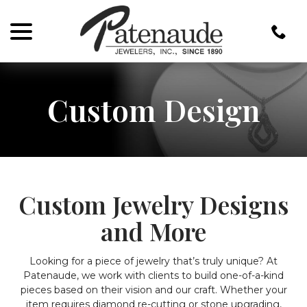
menu
Skip
to
Content
Custom Design
Custom Jewelry Designs
and More
Looking for a piece of jewelry that’s truly unique? At
Patenaude, we work with clients to build one-of-a-kind
pieces based on their vision and our craft. Whether your
item requires diamond re-cutting or stone upgrading,